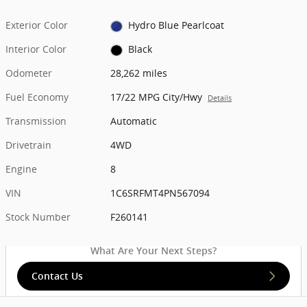
Exterior Color
Hydro Blue Pearlcoat
Interior Color
Black
Odometer
28,262 miles
Fuel Economy
17/22 MPG City/Hwy
Details
Transmission
Automatic
Drivetrain
4WD
Engine
8
VIN
1C6SRFMT4PN567094
Stock Number
F260141
What Are Your Next Steps?
Contact Us