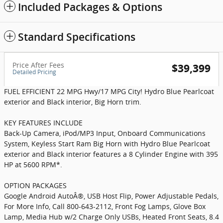
Included Packages & Options
Standard Specifications
Price After Fees
$39,399
Detailed Pricing
FUEL EFFICIENT 22 MPG Hwy/17 MPG City! Hydro Blue Pearlcoat
exterior and Black interior, Big Horn trim.
KEY FEATURES INCLUDE
Back-Up Camera, iPod/MP3 Input, Onboard Communications
System, Keyless Start Ram Big Horn with Hydro Blue Pearlcoat
exterior and Black interior features a 8 Cylinder Engine with 395
HP at 5600 RPM*.
OPTION PACKAGES
Google Android AutoÂ®, USB Host Flip, Power Adjustable Pedals,
For More Info, Call 800-643-2112, Front Fog Lamps, Glove Box
Lamp, Media Hub w/2 Charge Only USBs, Heated Front Seats, 8.4