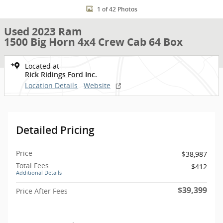
1 of 42 Photos
Used 2023 Ram
1500 Big Horn 4x4 Crew Cab 64 Box
Located at
Rick Ridings Ford Inc.
Location Details
Website
Detailed Pricing
Price
$38,987
Total Fees
$412
Additional Details
$39,399
Price After Fees