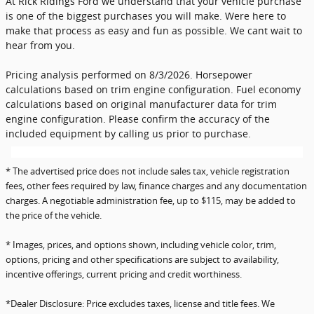
At Rick Ridings Ford we understand that your vehicle purchase
is one of the biggest purchases you will make. Were here to
make that process as easy and fun as possible. We cant wait to
hear from you.
Pricing analysis performed on 8/3/2026. Horsepower
calculations based on trim engine configuration. Fuel economy
calculations based on original manufacturer data for trim
engine configuration. Please confirm the accuracy of the
included equipment by calling us prior to purchase.
* The advertised price does not include sales tax, vehicle registration
fees, other fees required by law, finance charges and any documentation
charges. A negotiable administration fee, up to $115, may be added to
the price of the vehicle.
* Images, prices, and options shown, including vehicle color, trim,
options, pricing and other specifications are subject to availability,
incentive offerings, current pricing and credit worthiness.
*Dealer Disclosure: Price excludes taxes, license and title fees. We