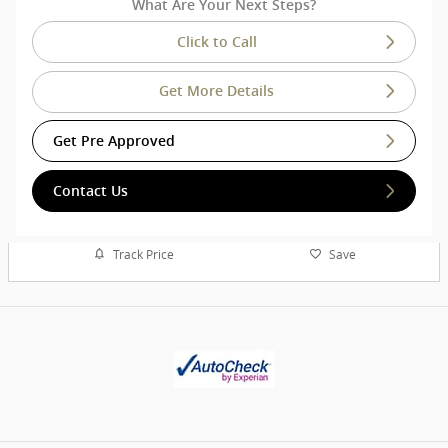
What Are Your Next Steps?
Click to Call
Get More Details
Get Pre Approved
Contact Us
Track Price
Save