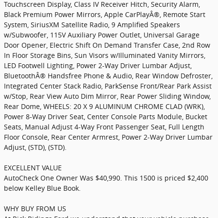
Touchscreen Display, Class IV Receiver Hitch, Security Alarm,
Black Premium Power Mirrors, Apple CarPlayÂ®, Remote Start
System, SiriusXM Satellite Radio, 9 Amplified Speakers
w/Subwoofer, 115V Auxiliary Power Outlet, Universal Garage
Door Opener, Electric Shift On Demand Transfer Case, 2nd Row
In Floor Storage Bins, Sun Visors w/Illuminated Vanity Mirrors,
LED Footwell Lighting, Power 2-Way Driver Lumbar Adjust,
BluetoothÂ® Handsfree Phone & Audio, Rear Window Defroster,
Integrated Center Stack Radio, ParkSense Front/Rear Park Assist
w/Stop, Rear View Auto Dim Mirror, Rear Power Sliding Window,
Rear Dome, WHEELS: 20 X 9 ALUMINUM CHROME CLAD (WRK),
Power 8-Way Driver Seat, Center Console Parts Module, Bucket
Seats, Manual Adjust 4-Way Front Passenger Seat, Full Length
Floor Console, Rear Center Armrest, Power 2-Way Driver Lumbar
Adjust, (STD), (STD).
EXCELLENT VALUE
AutoCheck One Owner Was $40,990. This 1500 is priced $2,400
below Kelley Blue Book.
WHY BUY FROM US