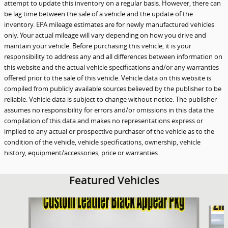
attempt to update this inventory on a regular basis. However, there can
be lag time between the sale of a vehicle and the update of the
inventory. EPA mileage estimates are for newly manufactured vehicles
only. Your actual mileage will vary depending on how you drive and
maintain your vehicle. Before purchasing this vehicle, it is your
responsibility to address any and all differences between information on
this website and the actual vehicle specifications and/or any warranties
offered prior to the sale of this vehicle. Vehicle data on this website is
compiled from publicly available sources believed by the publisher to be
reliable. Vehicle data is subject to change without notice. The publisher
assumes no responsibility for errors and/or omissions in this data the
compilation of this data and makes no representations express or
implied to any actual or prospective purchaser of the vehicle as to the
condition of the vehicle, vehicle specifications, ownership, vehicle
history, equipment/accessories, price or warranties.
Featured Vehicles
Slide 1 of 9