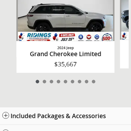
2024 Jeep
Grand Cherokee Limited
$35,667
Included Packages & Accessories