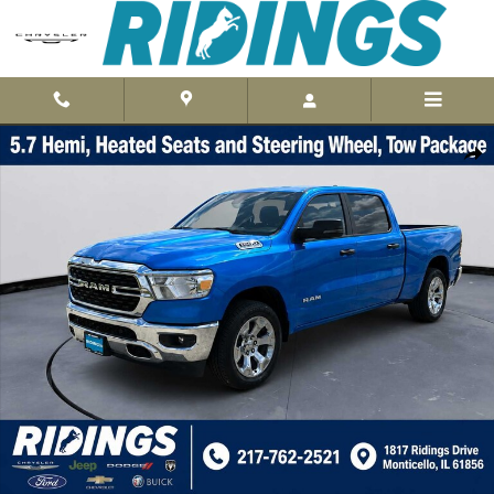
Skip to main content
Used 2023 Ram 1500 Big Horn 4x4 Crew Cab 64 Box 4x4 Crew Cab 6
Shar