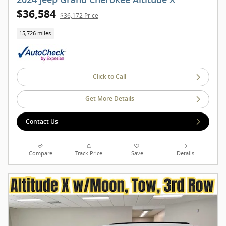
$36,584
$36,172 Price
15,726 miles
Click to Call
Get More Details
Contact Us
Compare
Track Price
Save
Details