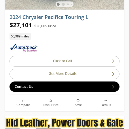
2024 Chrysler Pacifica Touring L
$27,101
$26,689 Price
53,989 miles
Click to Call
Get More Details
Contact Us
Compare
Track Price
Save
Details