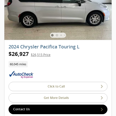
2024 Chrysler Pacifica Touring L
$26,927
$26,515 Price
60,045 miles
Click to Call
Get More Details
Contact Us