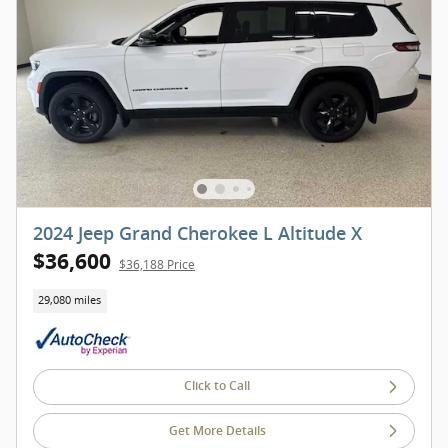
2024 Jeep Grand Cherokee L Altitude X
$36,600
$36,188 Price
29,080 miles
Click to Call
Get More Details