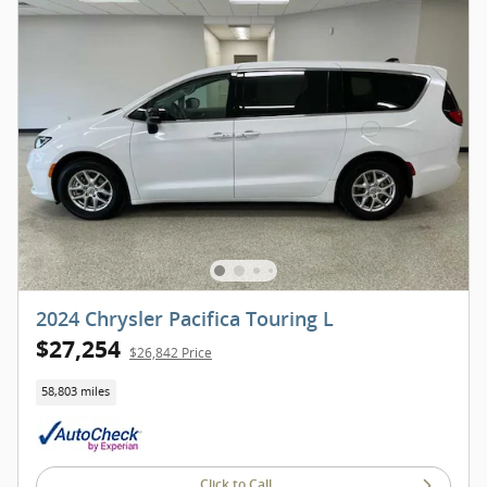
2024 Chrysler Pacifica Touring L
$27,254
$26,842 Price
58,803 miles
Click to Call