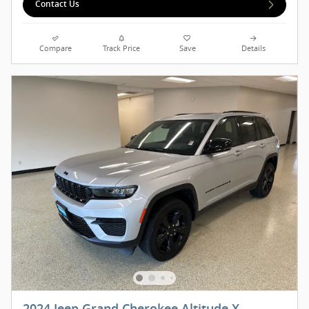
Contact Us
Compare
Track Price
Save
Details
2024 Jeep Grand Cherokee Altitude X