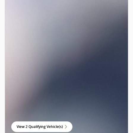
View 2 Qualifying Vehicle(s)
open in same tab