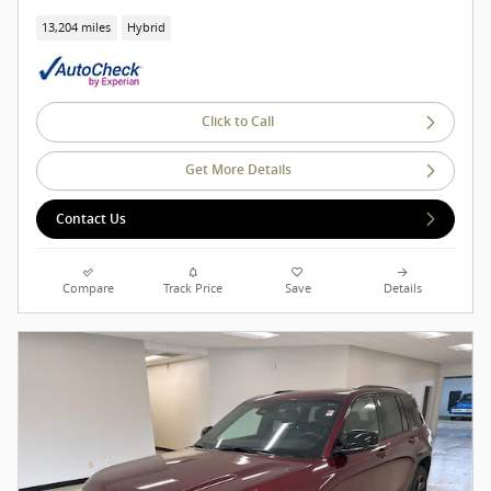
13,204 miles
Hybrid
Click to Call
Get More Details
Contact Us
Compare
Track Price
Save
Details