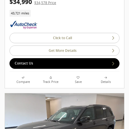
$34,990
$34,578 Price
43,721 miles
Click to Call
Get More Details
Contact Us
Compare
Track Price
Save
Details