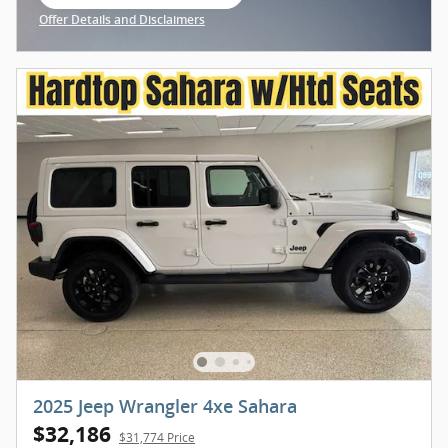
open in same tab
Offer Details and Disclaimers
Open Incentive Modal
2025 Jeep Wrangler 4xe Sahara
$32,186
$31,774 Price