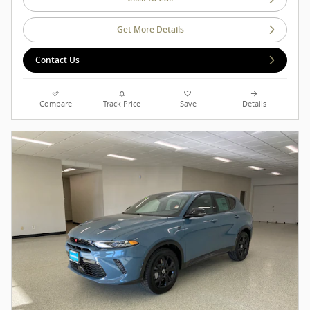
Get More Details
Contact Us
Compare
Track Price
Save
Details