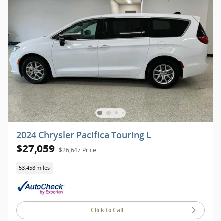
2024 Chrysler Pacifica Touring L
$27,059
$26,647 Price
53,458 miles
Click to Call