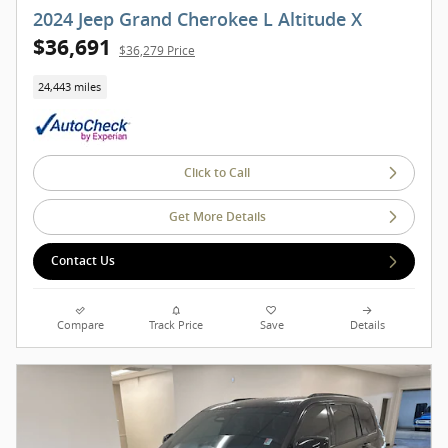
2024 Jeep Grand Cherokee L Altitude X
$36,691
$36,279 Price
24,443 miles
Click to Call
Get More Details
Contact Us
Compare
Track Price
Save
Details