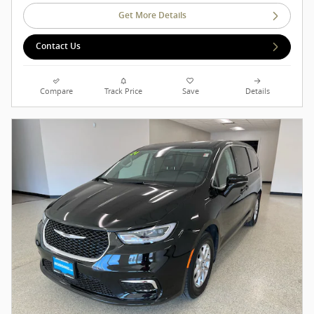
Get More Details
Contact Us
Compare
Track Price
Save
Details