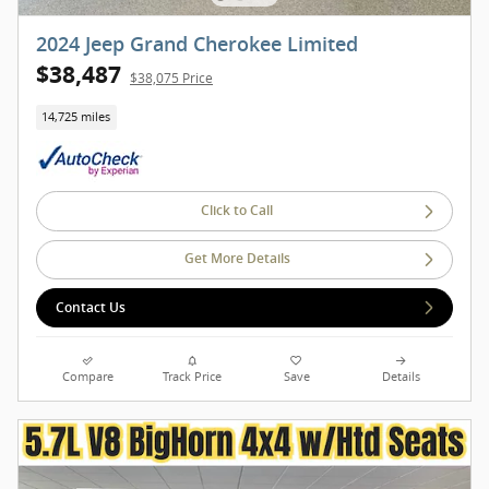
2024 Jeep Grand Cherokee Limited
$38,487
$38,075 Price
14,725 miles
Click to Call
Get More Details
Contact Us
Compare
Track Price
Save
Details