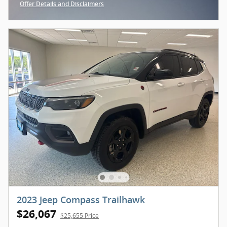
Offer Details and Disclaimers
Open Incentive Modal
2023 Jeep Compass Trailhawk
$26,067
$25,655 Price