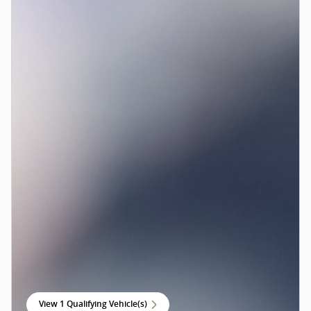
View 1 Qualifying Vehicle(s)