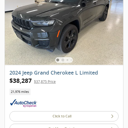
2024 Jeep Grand Cherokee L Limited
$38,287
$37,875 Price
21,976 miles
Click to Call