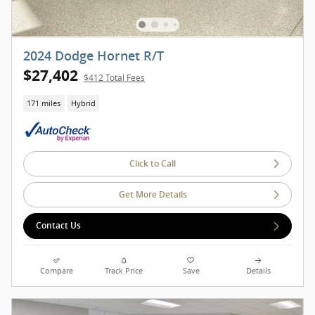
2024 Dodge Hornet R/T
$27,402
$412 Total Fees
171 miles
Hybrid
Click to Call
Get More Details
Contact Us
Compare
Track Price
Save
Details