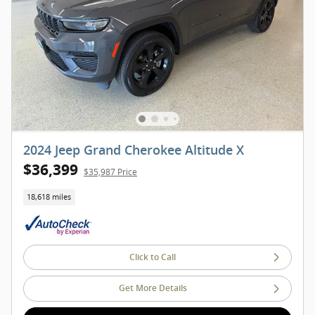
2024 Jeep Grand Cherokee Altitude X
$36,399
$35,987 Price
18,618 miles
Click to Call
Get More Details