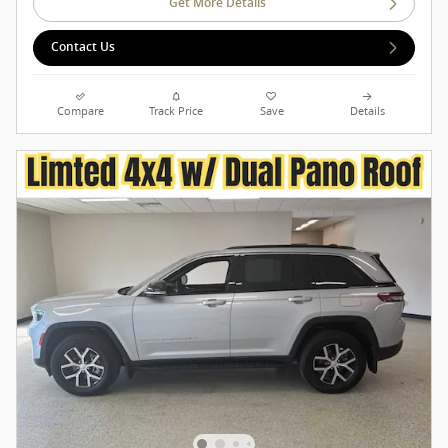
Get More Details
Contact Us
Compare
Track Price
Save
Details