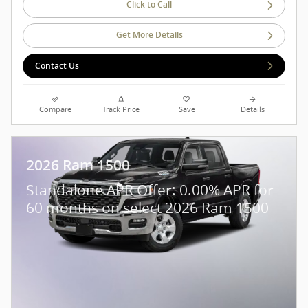
Click to Call
Get More Details
Contact Us
Compare
Track Price
Save
Details
2026 Ram 1500
Standalone APR Offer: 0.00% APR for
60 months on select 2026 Ram 1500