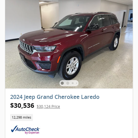
2024 Jeep Grand Cherokee Laredo
$30,536
$30,124 Price
12,298 miles