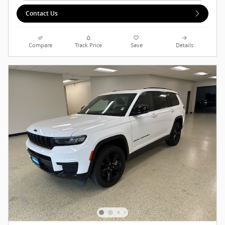
Contact Us
Compare
Track Price
Save
Details