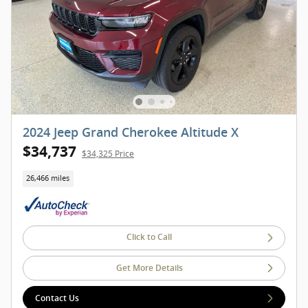
2024 Jeep Grand Cherokee Altitude X
$34,737
$34,325 Price
26,466 miles
Click to Call
Get More Details
Contact Us