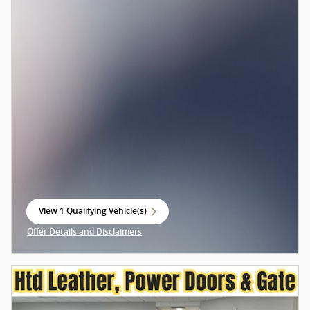
View 1 Qualifying Vehicle(s)
open in same tab
Offer Details and Disclaimers
Open Incentive Modal