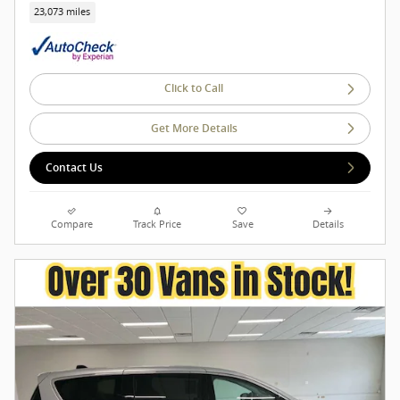
23,073 miles
Click to Call
Get More Details
Contact Us
Compare
Track Price
Save
Details