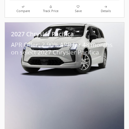
Compare
Track Price
Save
Details
2027 Chrysler Pacifica
APR Offer: 2.90% APR for 48 months
on select 2027 Chrysler Pacifica