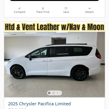
Compare
Track Price
Save
Details
2025 Chrysler Pacifica Limited