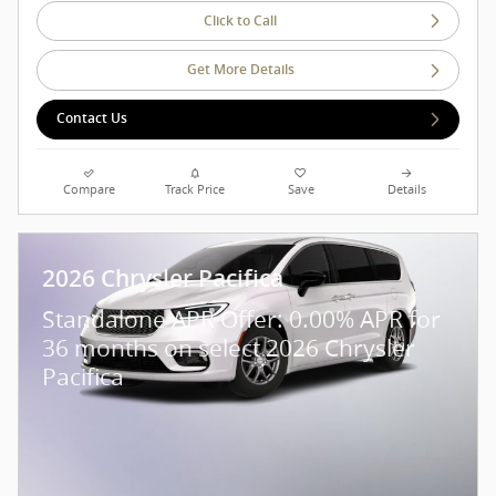
Click to Call
Get More Details
Contact Us
Compare
Track Price
Save
Details
2026 Chrysler Pacifica
Standalone APR Offer: 0.00% APR for
36 months on select 2026 Chrysler
Pacifica