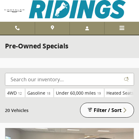
Skip to main content
Pre-Owned Specials
4WD
Gasoline
Under 60,000 miles
Heated Seats
12
18
19
19
Filter / Sort
20 Vehicles