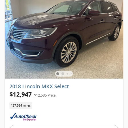
2018 Lincoln MKX Select
$12,947
$12,535 Price
127,584 miles