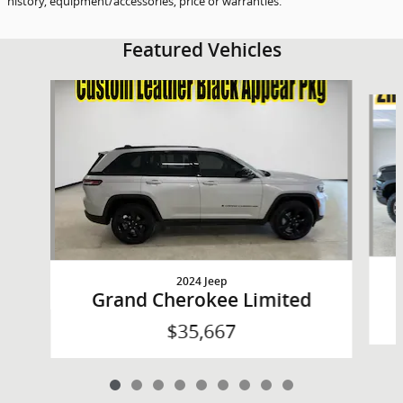
history, equipment/accessories, price or warranties.
Featured Vehicles
Slide 1 of 9
2024 Jeep
Grand Cherokee Limited
$35,667