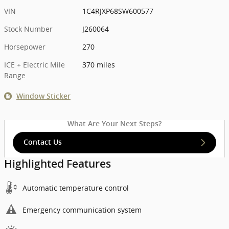
VIN
1C4RJXP68SW600577
Stock Number
J260064
Horsepower
270
ICE + Electric Mile
370 miles
Range
Window Sticker
What Are Your Next Steps?
Contact Us
Highlighted Features
Automatic temperature control
Emergency communication system