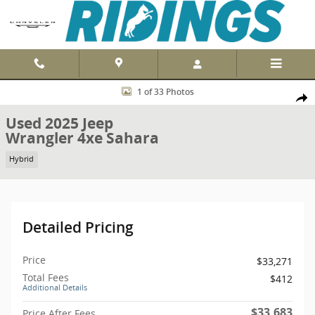
Skip to main content
Used 2025 Jeep Wrangler 4xe Sahara 4x4 Photo 1 of 33
1 of 33 Photos
Shar
Used 2025 Jeep
Wrangler 4xe Sahara
Hybrid
Detailed Pricing
Price
$33,271
Total Fees
$412
Additional Details
$33,683
Price After Fees