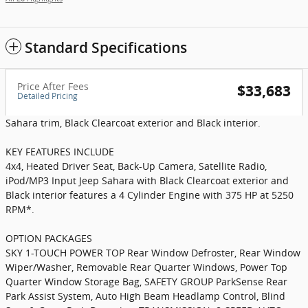
Standard Specifications
Price After Fees
$33,683
Detailed Pricing
Sahara trim, Black Clearcoat exterior and Black interior.
KEY FEATURES INCLUDE
4x4, Heated Driver Seat, Back-Up Camera, Satellite Radio,
iPod/MP3 Input Jeep Sahara with Black Clearcoat exterior and
Black interior features a 4 Cylinder Engine with 375 HP at 5250
RPM*.
OPTION PACKAGES
SKY 1-TOUCH POWER TOP Rear Window Defroster, Rear Window
Wiper/Washer, Removable Rear Quarter Windows, Power Top
Quarter Window Storage Bag, SAFETY GROUP ParkSense Rear
Park Assist System, Auto High Beam Headlamp Control, Blind