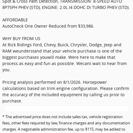
Spot & Cross Path Detection, TRANSMISSION: 8-SPEED AUTO
8P75PH PHEV (STD), ENGINE: 2.0L I4 DOHC DI TURBO PHEV (STD).
AFFORDABLE
AutoCheck One Owner Reduced from $33,986.
WHY BUY FROM US
At Rick Ridings Ford, Chevy, Buick, Chrysler, Dodge, Jeep and
RAM weunderstand that your vehicle purchase is one of the
biggest purchases youwill make. Were here to make that
process as easy and fun as possible. Wecant wait to hear from
you.
Pricing analysis performed on 8/1/2026. Horsepower
calculations based on trim engine configuration. Please confirm
the accuracy of the included equipment by calling us prior to
purchase.
* The advertised price does not include sales tax, vehicle registration
fees, other fees required by law, finance charges and any documentation
charges. A negotiable administration fee, up to $115, may be added to