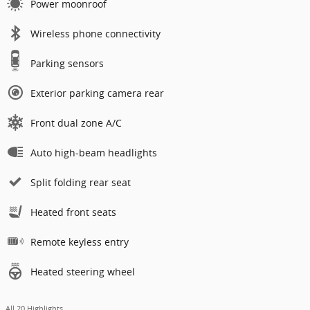
Power moonroof
Wireless phone connectivity
Parking sensors
Exterior parking camera rear
Front dual zone A/C
Auto high-beam headlights
Split folding rear seat
Heated front seats
Remote keyless entry
Heated steering wheel
All 20 Highlights