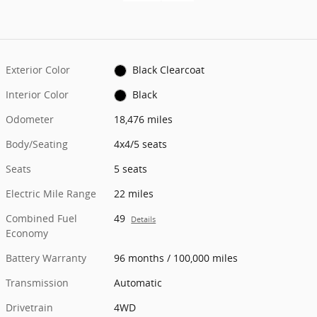
Exterior Color
Black Clearcoat
Interior Color
Black
Odometer
18,476 miles
Body/Seating
4x4/5 seats
Seats
5 seats
Electric Mile Range
22 miles
Combined Fuel
49
Details
Economy
Battery Warranty
96 months / 100,000 miles
Transmission
Automatic
Drivetrain
4WD