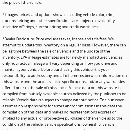
the price of the vehicle.
* Images, prices, and options shown, including vehicle color, trim,
options, pricing and other specifications are subject to availability,
incentive offerings, current pricing and credit worthiness.
*Dealer Disclosure: Price excludes taxes, license and title fees. We
attempt to update this inventory on a regular basis. However, there can
be lag time between the sale of a vehicle and the update of the
inventory. EPA mileage estimates are for newly manufactured vehicles
only. Your actual mileage will vary depending on how you drive and
maintain your vehicle. Before purchasing this vehicle, it is your
responsibility to address any and all differences between information on
this website and the actual vehicle specifications and/or any warranties
offered prior to the sale of this vehicle. Vehicle data on this website is
compiled from publicly available sources believed by the publisher to be
reliable. Vehicle data is subject to change without notice. The publisher
assumes no responsibility for errors and/or omissions in this data the
compilation of this data and makes no representations express or
implied to any actual or prospective purchaser of the vehicle as to the
condition of the vehicle, vehicle specifications, ownership, vehicle