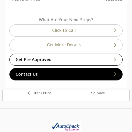
What Are Your Next Steps?
Click to Call
Get More Details
Get Pre Approved
Contact Us
Track Price
Save