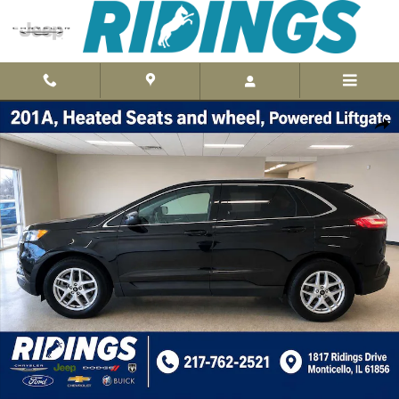
Skip to main content
Used 2024 Ford Edge SEL AWD Photo 1 of 41
Shar