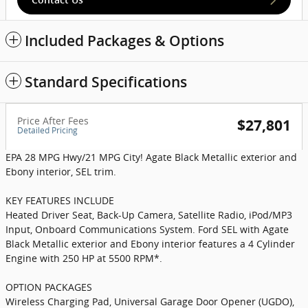
Included Packages & Options
Standard Specifications
Price After Fees
$27,801
Detailed Pricing
EPA 28 MPG Hwy/21 MPG City! Agate Black Metallic exterior and
Ebony interior, SEL trim.
KEY FEATURES INCLUDE
Heated Driver Seat, Back-Up Camera, Satellite Radio, iPod/MP3
Input, Onboard Communications System. Ford SEL with Agate
Black Metallic exterior and Ebony interior features a 4 Cylinder
Engine with 250 HP at 5500 RPM*.
OPTION PACKAGES
Wireless Charging Pad, Universal Garage Door Opener (UGDO),