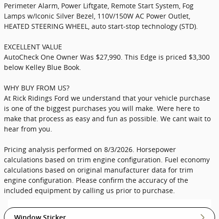
Perimeter Alarm, Power Liftgate, Remote Start System, Fog
Lamps w/Iconic Silver Bezel, 110V/150W AC Power Outlet,
HEATED STEERING WHEEL, auto start-stop technology (STD).
EXCELLENT VALUE
AutoCheck One Owner Was $27,990. This Edge is priced $3,300
below Kelley Blue Book.
WHY BUY FROM US?
At Rick Ridings Ford we understand that your vehicle purchase
is one of the biggest purchases you will make. Were here to
make that process as easy and fun as possible. We cant wait to
hear from you.
Pricing analysis performed on 8/3/2026. Horsepower
calculations based on trim engine configuration. Fuel economy
calculations based on original manufacturer data for trim
engine configuration. Please confirm the accuracy of the
included equipment by calling us prior to purchase.
Window Sticker