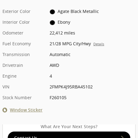
Exterior Color
Agate Black Metallic
Interior Color
Ebony
Odometer
22,412 miles
Fuel Economy
21/28 MPG City/Hwy
Details
Transmission
Automatic
Drivetrain
AWD
Engine
4
VIN
2FMPK4J95RBA45102
Stock Number
F260105
Window Sticker
What Are Your Next Steps?
Contact Us