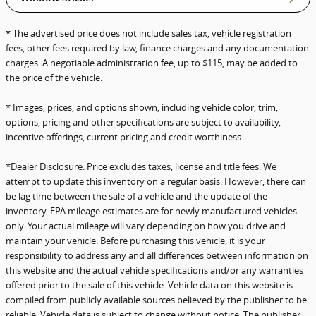
* The advertised price does not include sales tax, vehicle registration
fees, other fees required by law, finance charges and any documentation
charges. A negotiable administration fee, up to $115, may be added to
the price of the vehicle.
* Images, prices, and options shown, including vehicle color, trim,
options, pricing and other specifications are subject to availability,
incentive offerings, current pricing and credit worthiness.
*Dealer Disclosure: Price excludes taxes, license and title fees. We
attempt to update this inventory on a regular basis. However, there can
be lag time between the sale of a vehicle and the update of the
inventory. EPA mileage estimates are for newly manufactured vehicles
only. Your actual mileage will vary depending on how you drive and
maintain your vehicle. Before purchasing this vehicle, it is your
responsibility to address any and all differences between information on
this website and the actual vehicle specifications and/or any warranties
offered prior to the sale of this vehicle. Vehicle data on this website is
compiled from publicly available sources believed by the publisher to be
reliable. Vehicle data is subject to change without notice. The publisher