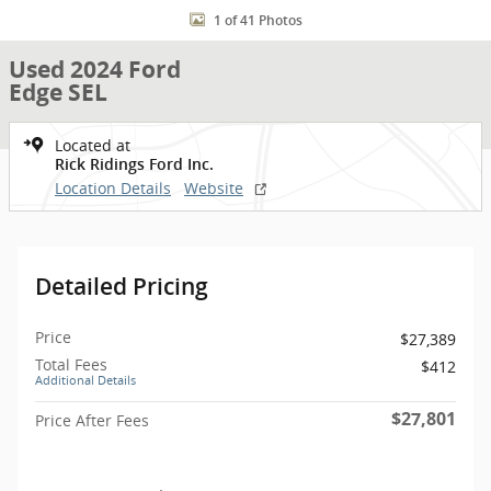
1 of 41 Photos
Used 2024 Ford
Edge SEL
Located at
Rick Ridings Ford Inc.
Location Details
Website
Detailed Pricing
Price
$27,389
Total Fees
$412
Additional Details
$27,801
Price After Fees