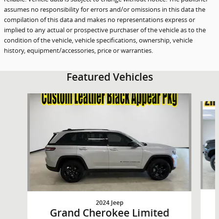
assumes no responsibility for errors and/or omissions in this data the
compilation of this data and makes no representations express or
implied to any actual or prospective purchaser of the vehicle as to the
condition of the vehicle, vehicle specifications, ownership, vehicle
history, equipment/accessories, price or warranties.
Featured Vehicles
Slide 1 of 9
2024 Jeep
Grand Cherokee Limited