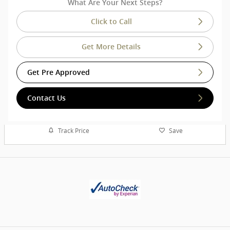
What Are Your Next Steps?
Click to Call
Get More Details
Get Pre Approved
Contact Us
Track Price
Save