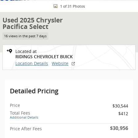
1 of 31 Photos
Used 2025 Chrysler
Pacifica Select
16 views in the past 7 days
Located at
RIDINGS CHEVROLET BUICK
Location Details
Website
Detailed Pricing
Price
$30,544
Total Fees
$412
Additional Details
$30,956
Price After Fees