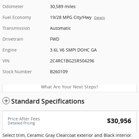
Odometer
30,589 miles
Fuel Economy
19/28 MPG City/Hwy
Details
Transmission
Automatic
Drivetrain
FWD
Engine
3.6L V6 SMPI DOHC GA
VIN
2C4RC1BG2SR504296
Stock Number
B260109
What Are Your Next Steps?
Standard Specifications
Price After Fees
$30,956
Detailed Pricing
Select trim, Ceramic Gray Clearcoat exterior and Black interior.