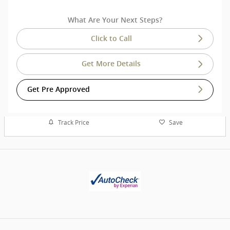
What Are Your Next Steps?
Click to Call
Get More Details
Get Pre Approved
Track Price
Save