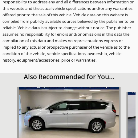
responsibility to address any and all differences between information on
this website and the actual vehicle specifications and/or any warranties
offered prior to the sale of this vehicle. Vehicle data on this website is
compiled from publicly available sources believed by the publisher to be
reliable. Vehicle data is subject to change without notice. The publisher
assumes no responsibility for errors and/or omissions in this data the
compilation of this data and makes no representations express or
implied to any actual or prospective purchaser of the vehicle as to the
condition of the vehicle, vehicle specifications, ownership, vehicle
history, equipment/accessories, price or warranties.
Also Recommended for You...
Slide 1 of 6