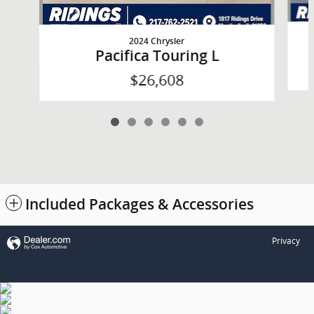
2024 Chrysler
Pacifica Touring L
$26,608
Included Packages & Accessories
Privacy