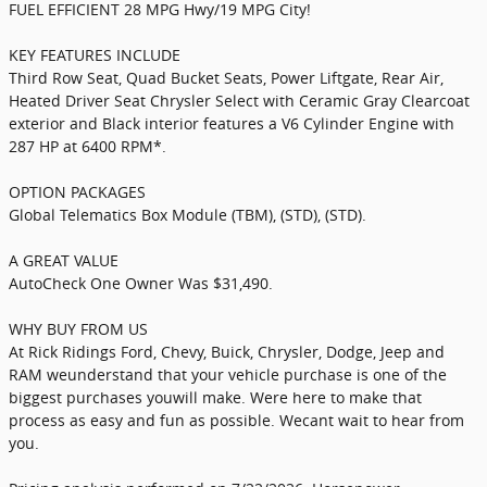
FUEL EFFICIENT 28 MPG Hwy/19 MPG City!
KEY FEATURES INCLUDE
Third Row Seat, Quad Bucket Seats, Power Liftgate, Rear Air,
Heated Driver Seat Chrysler Select with Ceramic Gray Clearcoat
exterior and Black interior features a V6 Cylinder Engine with
287 HP at 6400 RPM*.
OPTION PACKAGES
Global Telematics Box Module (TBM), (STD), (STD).
A GREAT VALUE
AutoCheck One Owner Was $31,490.
WHY BUY FROM US
At Rick Ridings Ford, Chevy, Buick, Chrysler, Dodge, Jeep and
RAM weunderstand that your vehicle purchase is one of the
biggest purchases youwill make. Were here to make that
process as easy and fun as possible. Wecant wait to hear from
you.