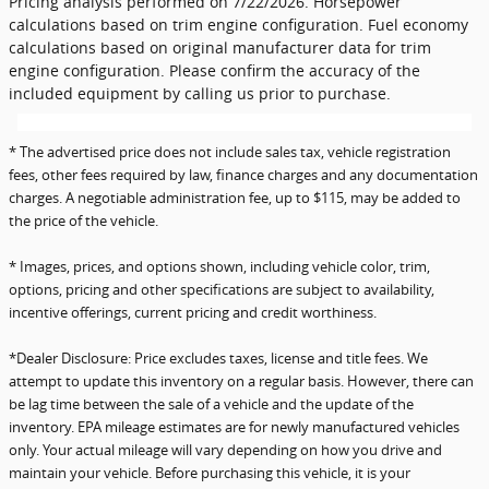
Pricing analysis performed on 7/22/2026. Horsepower
calculations based on trim engine configuration. Fuel economy
calculations based on original manufacturer data for trim
engine configuration. Please confirm the accuracy of the
included equipment by calling us prior to purchase.
* The advertised price does not include sales tax, vehicle registration
fees, other fees required by law, finance charges and any documentation
charges. A negotiable administration fee, up to $115, may be added to
the price of the vehicle.
* Images, prices, and options shown, including vehicle color, trim,
options, pricing and other specifications are subject to availability,
incentive offerings, current pricing and credit worthiness.
*Dealer Disclosure: Price excludes taxes, license and title fees. We
attempt to update this inventory on a regular basis. However, there can
be lag time between the sale of a vehicle and the update of the
inventory. EPA mileage estimates are for newly manufactured vehicles
only. Your actual mileage will vary depending on how you drive and
maintain your vehicle. Before purchasing this vehicle, it is your