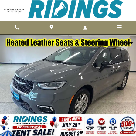
Skip to main content
Used 2025 Chrysler Pacifica Select Van Passenger Van Photo 1 of 3
Shar