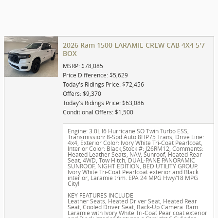
2026 Ram 1500 LARAMIE CREW CAB 4X4 5'7
BOX
MSRP: $78,085
Price Difference: $5,629
Today's Ridings Price: $72,456
Offers: $9,370
Today's Ridings Price: $63,086
Conditional Offers: $1,500
Engine: 3.0L I6 Hurricane SO Twin Turbo ESS
,
Transmission: 8-Spd Auto 8HP75 Trans
,
Drive Line:
4x4
,
Exterior Color: Ivory White Tri-Coat Pearlcoat
,
Interior Color: Black
,
Stock #: J26RM12
,
Comments:
Heated Leather Seats, NAV, Sunroof, Heated Rear
Seat, 4WD, Tow Hitch, DUAL-PANE PANORAMIC
SUNROOF, NIGHT EDITION, BED UTILITY GROUP.
Ivory White Tri-Coat Pearlcoat exterior and Black
interior, Laramie trim. EPA 24 MPG Hwy/18 MPG
City!
KEY FEATURES INCLUDE
Leather Seats, Heated Driver Seat, Heated Rear
Seat, Cooled Driver Seat, Back-Up Camera. Ram
Laramie with Ivory White Tri-Coat Pearlcoat exterior