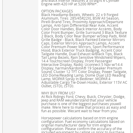
and Black interior features a Straight 6 Cylinder
Engine with 420 HP at 5200 RPM*.
OPTION PACKAGES
Black Headlamp Bezels, Wheels: 22 x 9 Forged
Aluminum, Tires: 285/45R22XL BSW All Season,
Pirelli Brand Tires, Proximity Approach/Departure
Lamps, Anti-Spin Differential Rear Axle, Accent
Color Door Handles, Black Interior Accents, Body
Color Front Bumper, Grille Surround 3 Black Texture
2 Black, Body Color Rear Bumper w/Step Pads, RAM
Grille Badge - Black, Black Painted Exterior Mirrors
Caps, Exterior Mirrors Approach Lamps, Accent
Color Premium Power Mirrors, Sport Performance
Hood, Black Exterior Truck Badging, Accent Color
Tailgate Handle, Dual Exhaust w/Black Tips, Black
Tail Lamp Bezels, Rain Sensitive Windshield Wipers,
14.4 Touchscreen Display, Front Passenger
Interactive Display, Radio: Uconnect 5 Nav w/14.4
Display, harman/kardonÂ® 19 Speaker Premium
Sound, Cluster 12 TFT Color Display, Power Tailgate,
LED Dome/Reading Lamp, Dome Dual LED Reading
Lamp, MOPAR Spray In Bedliner, MOPAR 4
Adjustable Cargo Tie-Down Hooks, Exterior 115V AC
Outlet, (STD), (STD).
WHY BUY FROM US?
At Rick Ridings Ford, Chevy, Buick, Chrysler, Dodge,
Jeep and RAM weunderstand that your vehicle
purchase is one of the biggest purchases youwill
make. Were here to make that process as easy and
fun as possible. Wecant wait to hear from you.
Horsepower calculations based on trim engine
configuration. Fuel economy calculations based on
original manufacturer data for trim engine
configuration. Please confirm the accuracy of the
included equipment by calling us prior to purchase.