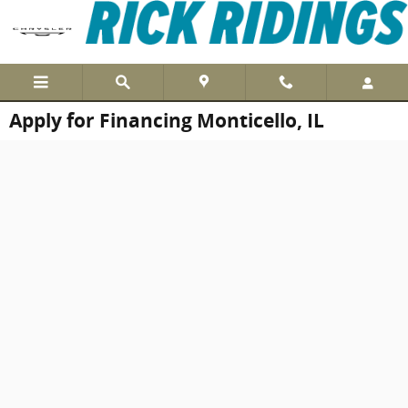
Skip to main content
Apply for Financing Monticello, IL