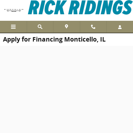
Skip to main content
Apply for Financing Monticello, IL