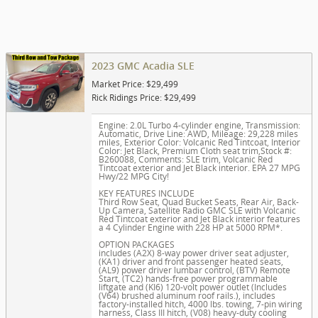
2023 GMC Acadia SLE
Market Price: $29,499
Rick Ridings Price: $29,499
Engine: 2.0L Turbo 4-cylinder engine
,
Transmission:
Automatic
,
Drive Line: AWD
,
Mileage: 29,228 miles
miles
,
Exterior Color: Volcanic Red Tintcoat
,
Interior
Color: Jet Black, Premium Cloth seat trim
,
Stock #:
B260088
,
Comments: SLE trim, Volcanic Red
Tintcoat exterior and Jet Black interior. EPA 27 MPG
Hwy/22 MPG City!
KEY FEATURES INCLUDE
Third Row Seat, Quad Bucket Seats, Rear Air, Back-
Up Camera, Satellite Radio GMC SLE with Volcanic
Red Tintcoat exterior and Jet Black interior features
a 4 Cylinder Engine with 228 HP at 5000 RPM*.
OPTION PACKAGES
includes (A2X) 8-way power driver seat adjuster,
(KA1) driver and front passenger heated seats,
(AL9) power driver lumbar control, (BTV) Remote
Start, (TC2) hands-free power programmable
liftgate and (KI6) 120-volt power outlet (Includes
(V64) brushed aluminum roof rails.), includes
factory-installed hitch, 4000 lbs. towing, 7-pin wiring
harness, Class III hitch, (V08) heavy-duty cooling