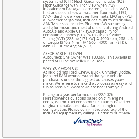
system and (CTT) Hitch Guidance Includes (PZ8)
Hitch Guidance with Hitch View when (Y29)
Infotainment Package is ordered.), includes (VAV)
first and second row all-weather floor mats, LPO,
(VKN) third row all-weather floor mats, LPO and (VLI)
all-weather cargo mat, includes multi-touch display,
AM/FM stereo, includes BluetoothÂ® streaming
audio for music and most phones; featuring Android
AutoÂ® and Apple CarPlayÂ® capability for
compatible phones (STD), with Variable Valve
Timing (VVT) (228 hp [171 kW] @ 5000 rpm, 258 lb-ft
of torque [349.8 N-m]) @ 1500 - 4000 rpm (STD),
with 2.0L Turbo engine (STD).
AFFORDABLE TO OWN
AutoCheck One Owner Was $30,990. This Acadia is
priced $600 below Kelley Blue Book.
WHY BUY FROM US?
At Rick Ridings Ford, Chevy, Buick, Chrysler, Dodge,
Jeep and RAM weunderstand that your vehicle
purchase is one of the biggest purchases youwill
make. Were here to make that process as easy and
fun as possible. Wecant wait to hear from you.
Pricing analysis performed on 7/22/2026.
Horsepower calculations based on trim engine
configuration. Fuel economy calculations based on
original manufacturer data for trim engine
configuration. Please confirm the accuracy of the
included equipment by calling us prior to purchase.